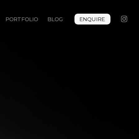
PORTFOLIO
BLOG
ENQUIRE