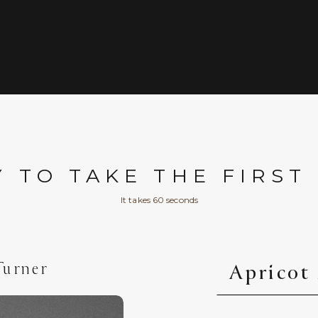
 TO TAKE THE FIRST
It takes 60 seconds
Turner
Apricot