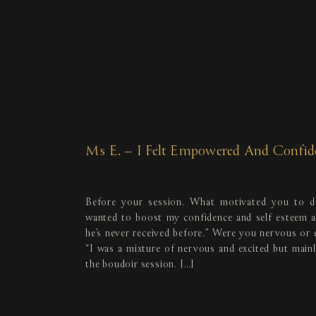
Ms E. – I Felt Empowered And Confid
Before your session. What motivated you to d
wanted to boost my confidence and self esteem an
he’s never received before.” Were you nervous or 
“I was a mixture of nervous and excited but mainl
the boudoir session. […]