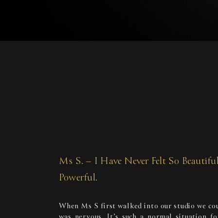
Ms S. – I Have Never Felt So Beautifu
Powerful.
When Ms S first walked into our studio we cou
was nervous. It’s such a normal situation f