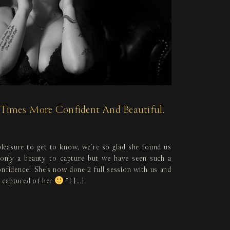
0 Times More Confident And Beautiful.
leasure to get to know, we’re so glad she found us
 only a beauty to capture but we have seen such a
onfidence! She’s now done 2 full session with us and
 captured of her
“I […]