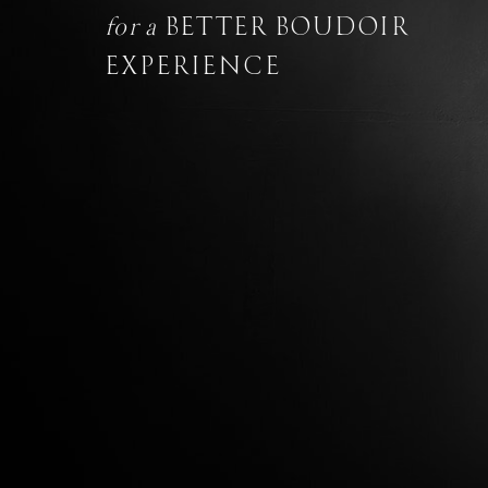
for a
BETTER BOUDOIR
EXPERIENCE