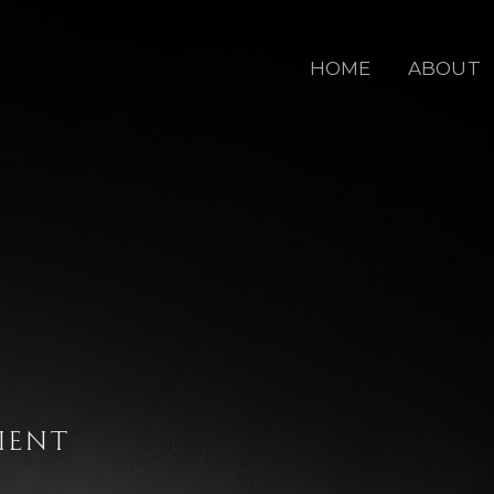
HOME
ABOUT
IENT