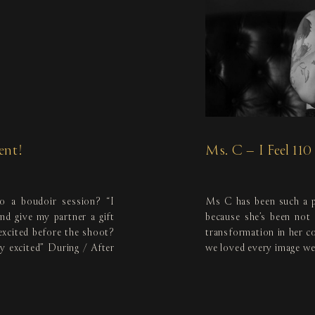
ent!
Ms. C – I Feel 11
o a boudoir session? “I
Ms C has been such a p
d give my partner a gift
because she’s been not
excited before the shoot?
transformation in her c
y excited” During / After
we loved every image we