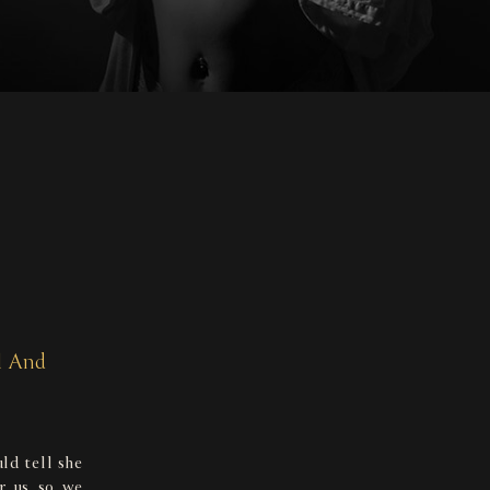
l And
ld tell she
or us so we