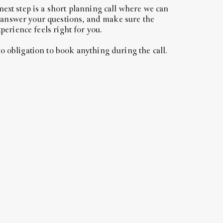
 next step is a short planning call where we can
 answer your questions, and make sure the
perience feels right for you.
no obligation to book anything during the call.