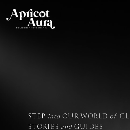
BOUDOIR PHOTOGRAPHY
BOUDOIR
STEP
into
OUR WORLD
of
CL
STORIES
and
GUIDES