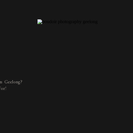
in Geelong?
for!