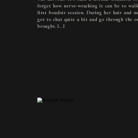
forget how nerve-wracking it can be to walk
first boudoir session. During her hair and 
got to chat quite a bit and go through the ou
brought. […]