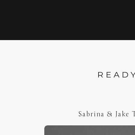
READY
Sabrina & Jake 