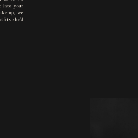
 into your
make-up, we
tfits she’d