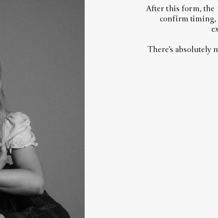
After this form, the
confirm timing,
ex
There’s absolutely 