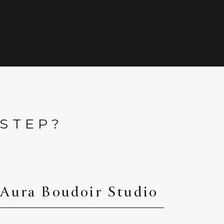
 STEP?
 Aura Boudoir Studio