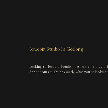
Boudoir Studio In Geelong!
Looking to book a boudoir session at a studio 
Apricot Aura might be exactly what you’re looking 