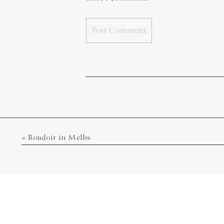
«
Boudoir in Melbs