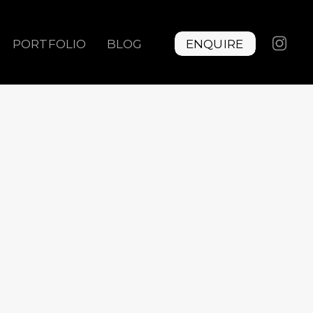
PORTFOLIO
BLOG
ENQUIRE