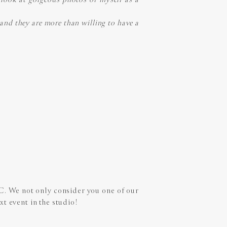
e and they are more than willing to have a
 C. We not only consider you one of our
xt event in the studio!