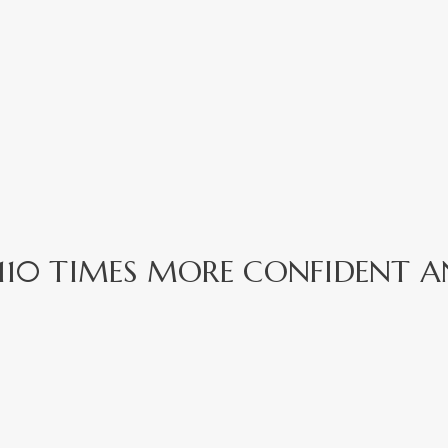
EL 110 TIMES MORE CONFIDENT A