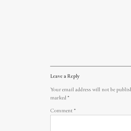
Leave a Reply
Your email address will not be publis
marked
*
Comment
*