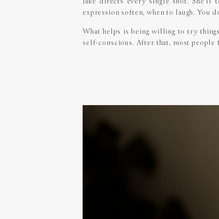
Jake directs every single shot. She’l
expression soften, when to laugh. You do
What helps is being willing to try thing
self-conscious. After that, most people 