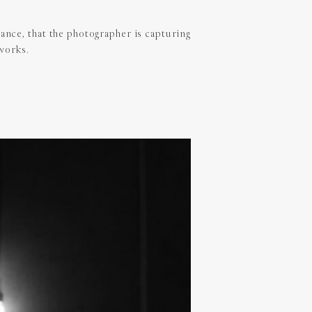
ance, that the photographer is capturing
 works.