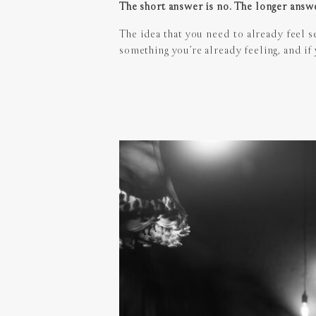
The short answer is no. The longer answe
The idea that you need to already feel s
something you’re already feeling, and if y