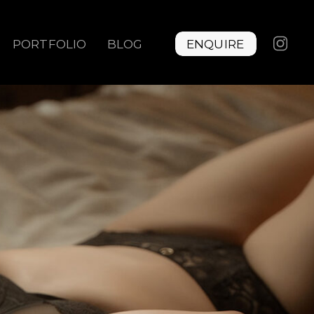
PORTFOLIO
BLOG
ENQUIRE