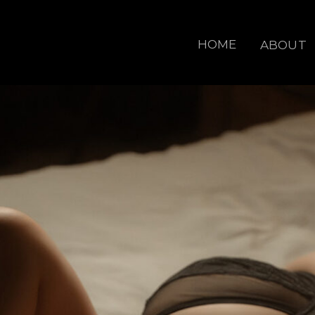
HOME
ABOUT