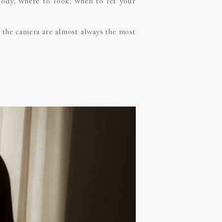
 body, where to look, when to let your
of the camera are almost always the most