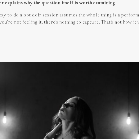
r explains why the question itself is worth examining.
exy to do a boudoir session assumes the whole thing is a perform
ou’re not feeling it, there’s nothing to capture. That’s not how it