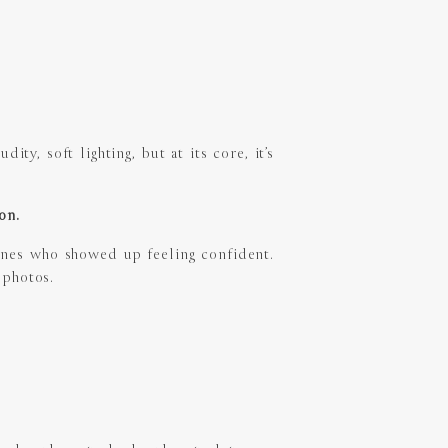
ty, soft lighting, but at its core, it’s
ion.
ones who showed up feeling confident.
 photos.