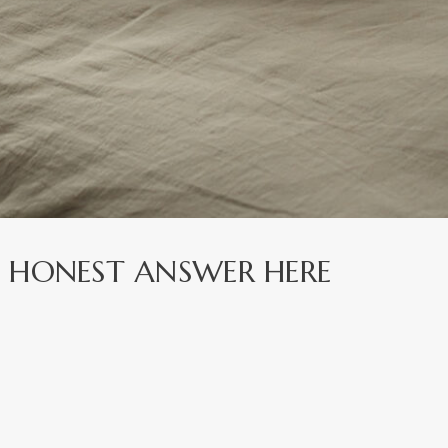
? HONEST ANSWER HERE