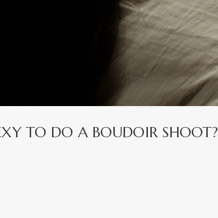
EXY TO DO A BOUDOIR SHOOT