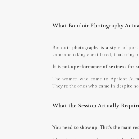
What Boudoir Photography Actual
Boudoir photography is a style of portra
someone taking considered, flattering ph
It is not a performance of sexiness for so
The women who come to Apricot Aura a
They’re the ones who came in despite no
What the Session Actually Requir
You need to show up. That’s the main re