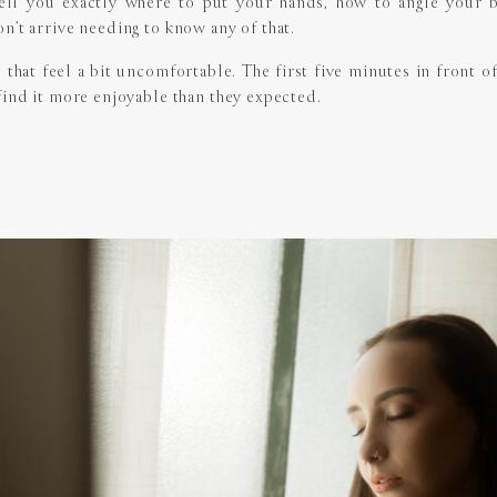
l tell you exactly where to put your hands, how to angle your
n’t arrive needing to know any of that.
s that feel a bit uncomfortable. The first five minutes in front 
find it more enjoyable than they expected.