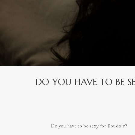
DO YOU HAVE TO BE S
Do you have to be sexy for Boudoir?