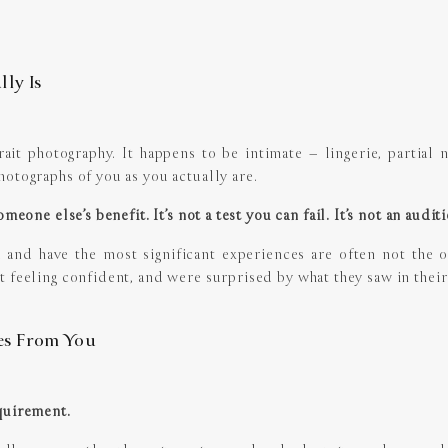
ly Is
it photography. It happens to be intimate – lingerie, partial nudi
otographs of you as you actually are.
meone else’s benefit. It’s not a test you can fail. It’s not an audit
nd have the most significant experiences are often not the 
t feeling confident, and were surprised by what they saw in their
es From You
quirement.